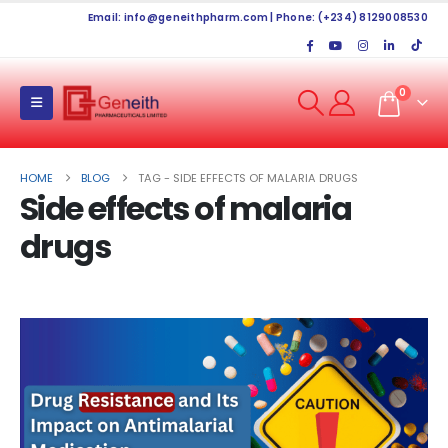
Email:
info@geneithpharm.com
| Phone: (+234) 8129008530
0
HOME
BLOG
TAG -
SIDE EFFECTS OF MALARIA DRUGS
Side effects of malaria
drugs