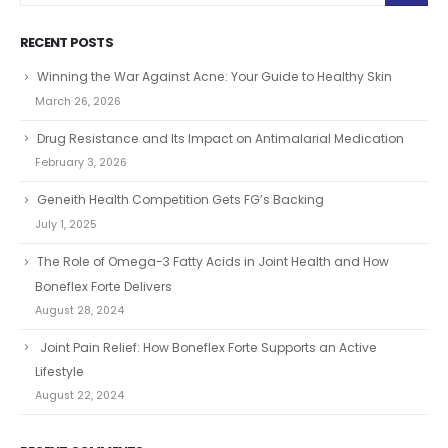
RECENT POSTS
Winning the War Against Acne: Your Guide to Healthy Skin
March 26, 2026
Drug Resistance and Its Impact on Antimalarial Medication
February 3, 2026
Geneith Health Competition Gets FG’s Backing
July 1, 2025
The Role of Omega-3 Fatty Acids in Joint Health and How
Boneflex Forte Delivers
August 28, 2024
Joint Pain Relief: How Boneflex Forte Supports an Active
Lifestyle
August 22, 2024