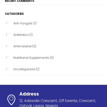
RECENT COMMENTS
CATEGORIES
Anti-Fungals
(1)
Antibiotics
(1)
Antimalarial
(3)
Nutritional Supplements
(3)
Uncategorized
(1)
Address
12, Adewale Crescent, Off Ewenla, Crescent,
Oshodi, Lagos, Nigeria