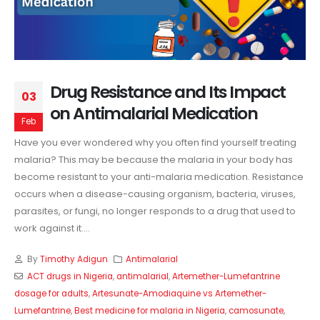
Drug Resistance and Its Impact
03
on Antimalarial Medication
Feb
Have you ever wondered why you often find yourself treating
malaria? This may be because the malaria in your body has
become resistant to your anti-malaria medication. Resistance
occurs when a disease-causing organism, bacteria, viruses,
parasites, or fungi, no longer responds to a drug that used to
work against it....
By
Timothy Adigun
Antimalarial
ACT drugs in Nigeria
,
antimalarial
,
Artemether-Lumefantrine
dosage for adults
,
Artesunate-Amodiaquine vs Artemether-
Lumefantrine
,
Best medicine for malaria in Nigeria
,
camosunate
,