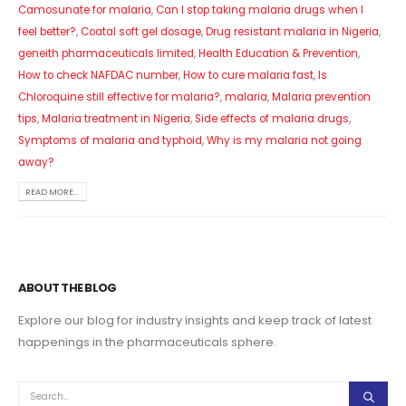
Camosunate for malaria
,
Can I stop taking malaria drugs when I
feel better?
,
Coatal soft gel dosage
,
Drug resistant malaria in Nigeria
,
geneith pharmaceuticals limited
,
Health Education & Prevention
,
How to check NAFDAC number
,
How to cure malaria fast
,
Is
Chloroquine still effective for malaria?
,
malaria
,
Malaria prevention
tips
,
Malaria treatment in Nigeria
,
Side effects of malaria drugs
,
Symptoms of malaria and typhoid
,
Why is my malaria not going
away?
READ MORE...
ABOUT THE BLOG
Explore our blog for industry insights and keep track of latest
happenings in the pharmaceuticals sphere.