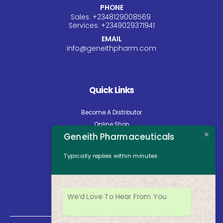
PHONE
Sales:
+234
8129008569
Services:
+234
9029371941
EMAIL
info@geneithpharm.com
Quick Links
Become A Distributor
Online Shop
Geneith Pharmaceuticals
Careers
About Us
Typically replies within minutes
Contact Us
News
Opening Hours
We’d Love To Hear From You
Mon - Fri: 8:30am to 5:00pm