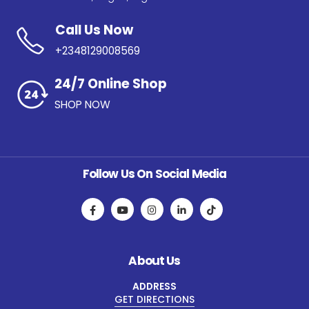
Call Us Now
+2348129008569
24/7 Online Shop
SHOP NOW
Follow Us On Social Media
About Us
ADDRESS
GET DIRECTIONS