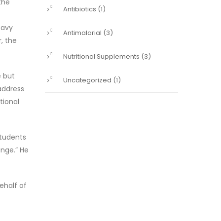
the
Antibiotics
(1)
eavy
Antimalarial
(3)
, the
Nutritional Supplements
(3)
e but
Uncategorized
(1)
address
tional
students
ange.” He
ehalf of