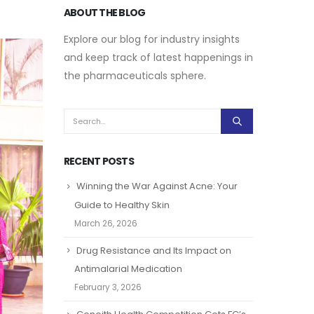
ABOUT THE BLOG
Explore our blog for industry insights
and keep track of latest happenings in
the pharmaceuticals sphere.
RECENT POSTS
Winning the War Against Acne: Your
Guide to Healthy Skin
March 26, 2026
Drug Resistance and Its Impact on
Antimalarial Medication
February 3, 2026