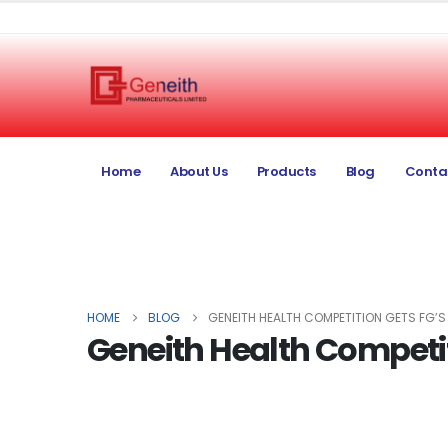
Home
About Us
Products
Blog
Conta
HOME
BLOG
GENEITH HEALTH COMPETITION GETS FG’
Geneith Health Competit