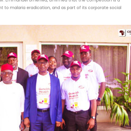
Mr. Emmanuel Umenwa, affirmed that the competition is a
 malaria eradication, and as part of its corporate social