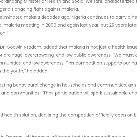
ordinating Minister of Health and Social Welfare, characterized 
igeria’s ongoing fight against malaria.
 eliminated malaria decades ago, Nigeria continues to carry a h
l malaria meeting in 2000 and again last year, but 25 years later
on.”
 Dr. Godwin Ntadom, added that malaria is not just a health issu
or drainage, overcrowding, and low public awareness. “We must 
munities, and low awareness. This competition supports our na
 the youth,” he added.
lasting behavioural change in households and communities, as 
 and communities. “Their participation will spark sustainable ch
d health solution, declaring the competition officially open on b