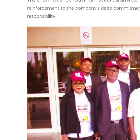
The chairman of Geneith Pharmaceutical Limited, 
reinforcement to the company’s deep commitment to
responsibility.