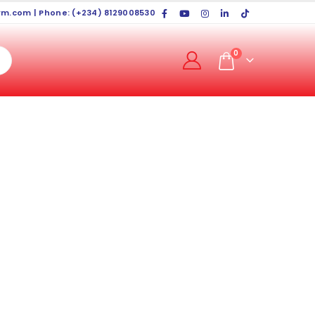
rm.com
| Phone: (+234) 8129008530
0