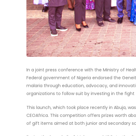
In a joint press conference with the Ministry of Heal
Federal government of Nigeria endorsed the Geneith
malaria through education, advocacy, and innovati
organizations to follow suit by investing in the fight
This launch, which took place recently in Abuja, w
CEOAfrica. This competition offers prizes worth abo
of gift items aimed at both junior and secondary sch