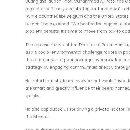
During the launch, Prof. Muhammad Ali Pate, the Co
project as a “timely and strategic intervention” in N
“While countries like Belgium and the United States
burden,” he explained. “We hosted the biggest globa
problem persists. It’s time to move from talk to acti
The representative of the Director of Public Health,
also a socio-environmental challenge rooted in po
the root causes of poor drainage, overcrowded com
strategy by engaging communities directly through
He noted that students’ involvement would foster 
are smart and greatly influence their peers, homes,
speaks.
He also applauded us for driving a private-sector-le
the Minister.