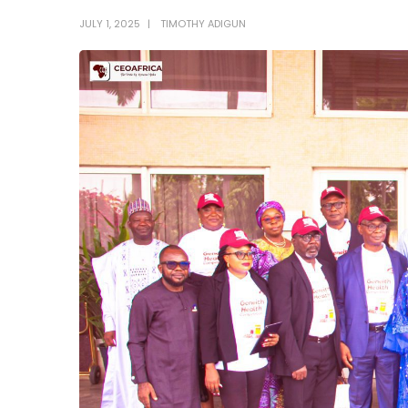
JULY 1, 2025
TIMOTHY ADIGUN