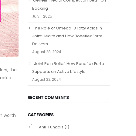
Geneith Health Competition Gets FG’s
Backing
July 1, 2025
The Role of Omega-3 Fatty Acids in
Joint Health and How Boneflex Forte
Delivers
August 28, 2024
Joint Pain Relief: How Boneflex Forte
ders, the
Supports an Active Lifestyle
tackle
August 22, 2024
RECENT COMMENTS
CATEGORIES
on worth
Anti-Fungals
(1)