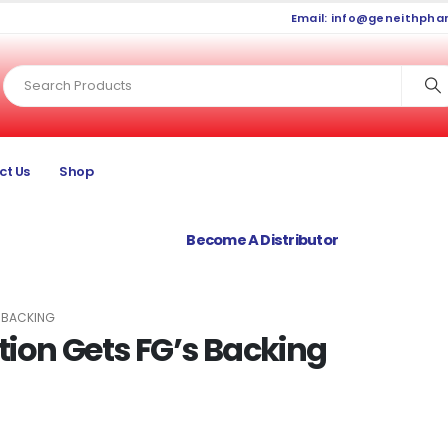
Email:
info@geneithpha
ct Us
Shop
Become A Distributor
S BACKING
ion Gets FG’s Backing