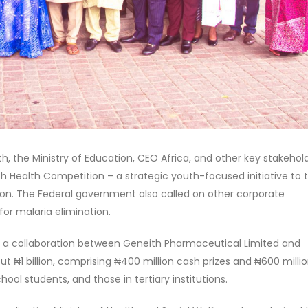
th, the Ministry of Education, CEO Africa, and other key stakehol
 Health Competition – a strategic youth-focused initiative to 
on. The Federal government also called on other corporate
 for malaria elimination.
as a collaboration between Geneith Pharmaceutical Limited and
ut ₦1 billion, comprising ₦400 million cash prizes and ₦600 milli
ool students, and those in tertiary institutions.