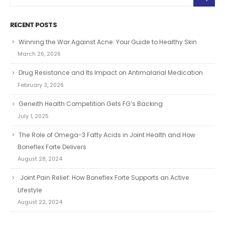
RECENT POSTS
Winning the War Against Acne: Your Guide to Healthy Skin
March 26, 2026
Drug Resistance and Its Impact on Antimalarial Medication
February 3, 2026
Geneith Health Competition Gets FG’s Backing
July 1, 2025
The Role of Omega-3 Fatty Acids in Joint Health and How
Boneflex Forte Delivers
August 28, 2024
Joint Pain Relief: How Boneflex Forte Supports an Active
Lifestyle
August 22, 2024