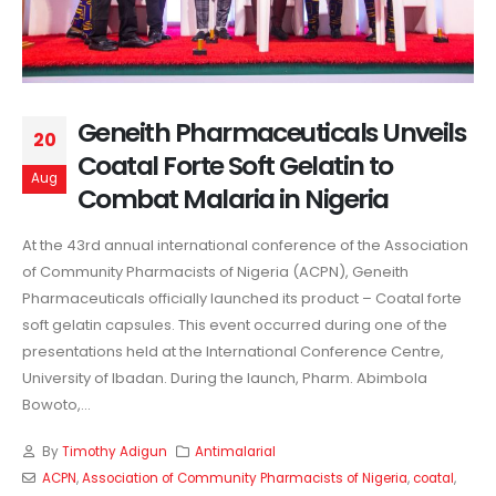
Geneith Pharmaceuticals Unveils
20
Coatal Forte Soft Gelatin to
Aug
Combat Malaria in Nigeria
At the 43rd annual international conference of the Association
of Community Pharmacists of Nigeria (ACPN), Geneith
Pharmaceuticals officially launched its product – Coatal forte
soft gelatin capsules. This event occurred during one of the
presentations held at the International Conference Centre,
University of Ibadan.
During the launch, Pharm. Abimbola
Bowoto,...
By
Timothy Adigun
Antimalarial
ACPN
,
Association of Community Pharmacists of Nigeria
,
coatal
,