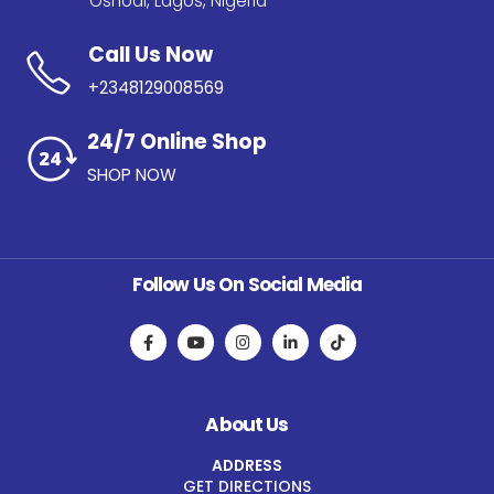
Oshodi, Lagos, Nigeria
Call Us Now
+2348129008569
24/7 Online Shop
SHOP NOW
Follow Us On Social Media
About Us
ADDRESS
GET DIRECTIONS