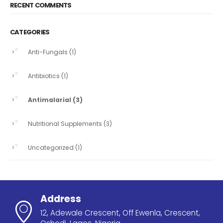
RECENT COMMENTS
CATEGORIES
Anti-Fungals
(1)
Antibiotics
(1)
Antimalarial
(3)
Nutritional Supplements
(3)
Uncategorized
(1)
Address
12, Adewale Crescent, Off Ewenla, Crescent,