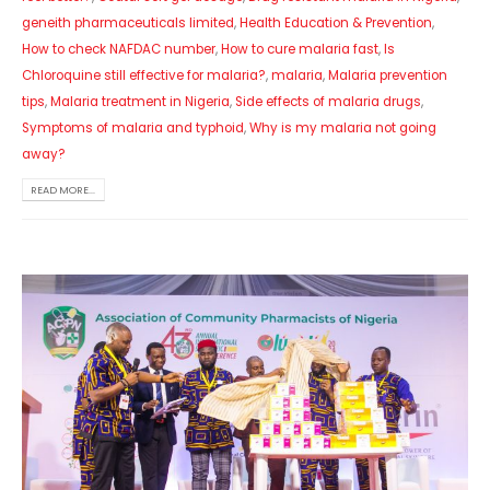
geneith pharmaceuticals limited
,
Health Education & Prevention
,
How to check NAFDAC number
,
How to cure malaria fast
,
Is
Chloroquine still effective for malaria?
,
malaria
,
Malaria prevention
tips
,
Malaria treatment in Nigeria
,
Side effects of malaria drugs
,
Symptoms of malaria and typhoid
,
Why is my malaria not going
away?
READ MORE...