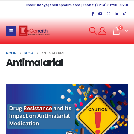
Email:
info@geneithpharm.com
| Phone: (+234) 8129008530
0
HOME
BLOG
ANTIMALARIAL
Antimalarial