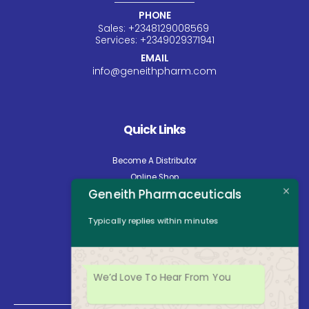
PHONE
Sales:
+234
8129008569
Services:
+234
9029371941
EMAIL
info@geneithpharm.com
Quick Links
Become A Distributor
Online Shop
Geneith Pharmaceuticals
Careers
About Us
Typically replies within minutes
Contact Us
News
Opening Hours
We’d Love To Hear From You
Mon - Fri: 8:30am to 5:00pm