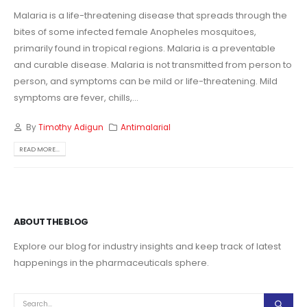
Malaria is a life-threatening disease that spreads through the
bites of some infected female Anopheles mosquitoes,
primarily found in tropical regions. Malaria is a preventable
and curable disease. Malaria is not transmitted from person to
person, and symptoms can be mild or life-threatening. Mild
symptoms are fever, chills,...
By
Timothy Adigun
Antimalarial
READ MORE...
ABOUT THE BLOG
Explore our blog for industry insights and keep track of latest
happenings in the pharmaceuticals sphere.