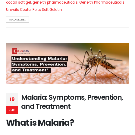
coatal soft gel
,
geneith pharmaceuticals
,
Geneith Pharmaceuticals
Unveils Coatal Forte Soft Gelatin
READ MORE...
Malaria: Symptoms, Prevention,
19
and Treatment
Jun
What is Malaria?