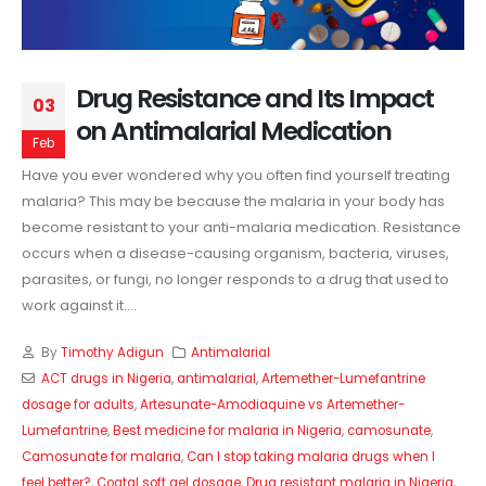
Drug Resistance and Its Impact
03
on Antimalarial Medication
Feb
Have you ever wondered why you often find yourself treating
malaria? This may be because the malaria in your body has
become resistant to your anti-malaria medication. Resistance
occurs when a disease-causing organism, bacteria, viruses,
parasites, or fungi, no longer responds to a drug that used to
work against it....
By
Timothy Adigun
Antimalarial
ACT drugs in Nigeria
,
antimalarial
,
Artemether-Lumefantrine
dosage for adults
,
Artesunate-Amodiaquine vs Artemether-
Lumefantrine
,
Best medicine for malaria in Nigeria
,
camosunate
,
Camosunate for malaria
,
Can I stop taking malaria drugs when I
feel better?
,
Coatal soft gel dosage
,
Drug resistant malaria in Nigeria
,