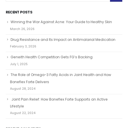
RECENT POSTS
Winning the War Against Acne: Your Guide to Healthy Skin
March 26, 2026
Drug Resistance and Its Impact on Antimalarial Medication
February 3, 2026
Geneith Health Competition Gets FG’s Backing
July 1, 2025
The Role of Omega-3 Fatty Acids in Joint Health and How
Boneflex Forte Delivers
August 28, 2024
Joint Pain Relief: How Boneflex Forte Supports an Active
Lifestyle
August 22, 2024