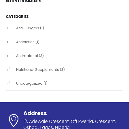
RECENT COMMENTS
CATEGORIES
Anti-Fungals
(1)
Antibiotics
(1)
Antimalarial
(3)
Nutritional Supplements
(3)
Uncategorized
(1)
Address
12, Adewale Crescent, Off Ewenla, Crescent,
Oshodi, Lagos, Nigeria