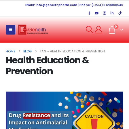
Email:
info@geneithpharm.com
| Phone: (+234) 8129008530
0
HOME
BLOG
TAG -
HEALTH EDUCATION & PREVENTION
Health Education &
Prevention