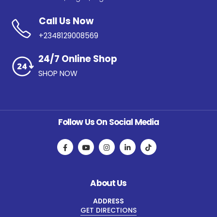
Call Us Now
+2348129008569
24/7 Online Shop
SHOP NOW
Follow Us On Social Media
About Us
ADDRESS
GET DIRECTIONS