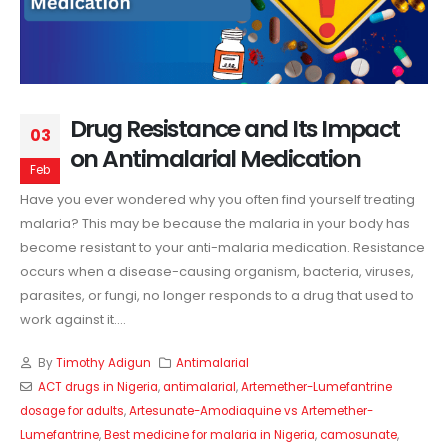
Drug Resistance and Its Impact
03
on Antimalarial Medication
Feb
Have you ever wondered why you often find yourself treating
malaria? This may be because the malaria in your body has
become resistant to your anti-malaria medication. Resistance
occurs when a disease-causing organism, bacteria, viruses,
parasites, or fungi, no longer responds to a drug that used to
work against it....
By
Timothy Adigun
Antimalarial
ACT drugs in Nigeria
,
antimalarial
,
Artemether-Lumefantrine
dosage for adults
,
Artesunate-Amodiaquine vs Artemether-
Lumefantrine
,
Best medicine for malaria in Nigeria
,
camosunate
,