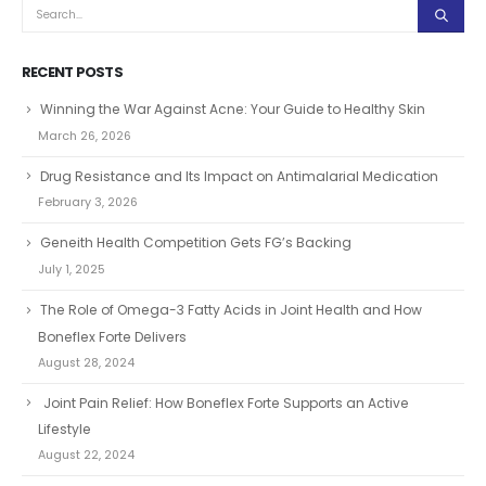
RECENT POSTS
Winning the War Against Acne: Your Guide to Healthy Skin
March 26, 2026
Drug Resistance and Its Impact on Antimalarial Medication
February 3, 2026
Geneith Health Competition Gets FG’s Backing
July 1, 2025
The Role of Omega-3 Fatty Acids in Joint Health and How
Boneflex Forte Delivers
August 28, 2024
Joint Pain Relief: How Boneflex Forte Supports an Active
Lifestyle
August 22, 2024