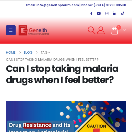
Email:
info@geneithpharm.com
| Phone: (+234) 8129008530
0
HOME
BLOG
TAG -
CAN I STOP TAKING MALARIA DRUGS WHEN I FEEL BETTER?
Can I stop taking malaria
drugs when I feel better?