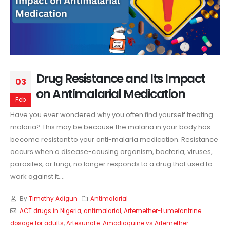
Drug Resistance and Its Impact
03
on Antimalarial Medication
Feb
Have you ever wondered why you often find yourself treating
malaria? This may be because the malaria in your body has
become resistant to your anti-malaria medication. Resistance
occurs when a disease-causing organism, bacteria, viruses,
parasites, or fungi, no longer responds to a drug that used to
work against it....
By
Timothy Adigun
Antimalarial
ACT drugs in Nigeria
,
antimalarial
,
Artemether-Lumefantrine
dosage for adults
,
Artesunate-Amodiaquine vs Artemether-