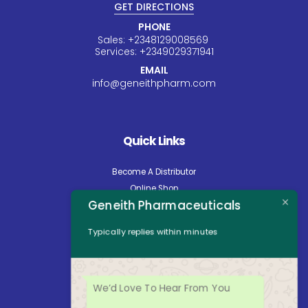
GET DIRECTIONS
PHONE
Sales:
+234
8129008569
Services:
+234
9029371941
EMAIL
info@geneithpharm.com
Quick Links
Become A Distributor
Online Shop
Geneith Pharmaceuticals
Careers
About Us
Typically replies within minutes
Contact Us
News
Opening Hours
We’d Love To Hear From You
Mon - Fri: 8:30am to 5:00pm