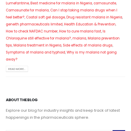
Lumefantrine
,
Best medicine for malaria in Nigeria
,
camosunate
,
Camosunate for malaria
,
Can I stop taking malaria drugs when I
feel better?
,
Coatal soft gel dosage
,
Drug resistant malaria in Nigeria
,
geneith pharmaceuticals limited
,
Health Education & Prevention
,
How to check NAFDAC number
,
How to cure malaria fast
,
Is
Chloroquine still effective for malaria?
,
malaria
,
Malaria prevention
tips
,
Malaria treatment in Nigeria
,
Side effects of malaria drugs
,
Symptoms of malaria and typhoid
,
Why is my malaria not going
away?
READ MORE...
ABOUT THE BLOG
Explore our blog for industry insights and keep track of latest
happenings in the pharmaceuticals sphere.