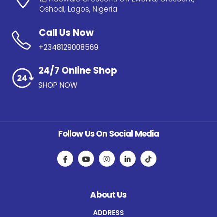
Oshodi, Lagos, Nigeria
Call Us Now
+2348129008569
24/7 Online Shop
SHOP NOW
Follow Us On Social Media
About Us
ADDRESS