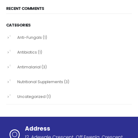
RECENT COMMENTS
CATEGORIES
Anti-Fungals
(1)
Antibiotics
(1)
Antimalarial
(3)
Nutritional Supplements
(3)
Uncategorized
(1)
Address
12, Adewale Crescent, Off Ewenla, Crescent,