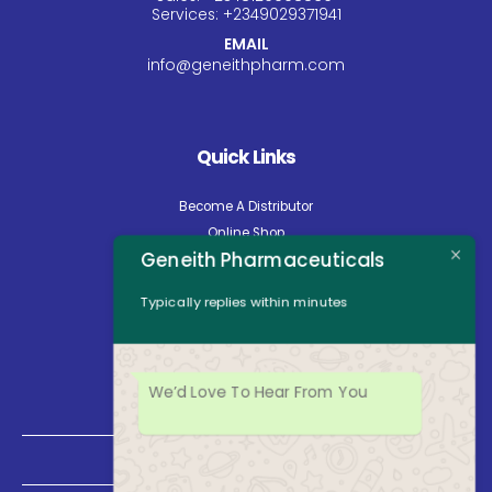
Services:
+234
9029371941
EMAIL
info@geneithpharm.com
Quick Links
Become A Distributor
Online Shop
Geneith Pharmaceuticals
Careers
About Us
Typically replies within minutes
Contact Us
News
Opening Hours
We’d Love To Hear From You
Mon - Fri: 8:30am to 5:00pm
Saturday: Closed