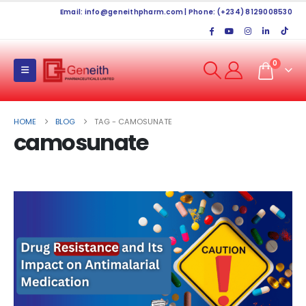
Email:
info@geneithpharm.com
| Phone: (+234) 8129008530
0
HOME
BLOG
TAG -
CAMOSUNATE
camosunate