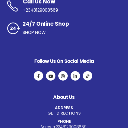
Call Us Now
+2348129008569
24/7 Online Shop
SHOP NOW
Follow Us On Social Media
About Us
ADDRESS
GET DIRECTIONS
PHONE
Sales:
+234
8129008569