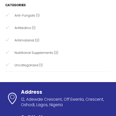
CATEGORIES
Anti-Fungals
(1)
Antibiotics
(1)
Antimalarial
(3)
Nutritional Supplements
(3)
Uncategorized
(1)
Address
12, Adewale Crescent, Off Ewenla, Crescent,
Oshodi, Lagos, Nigeria