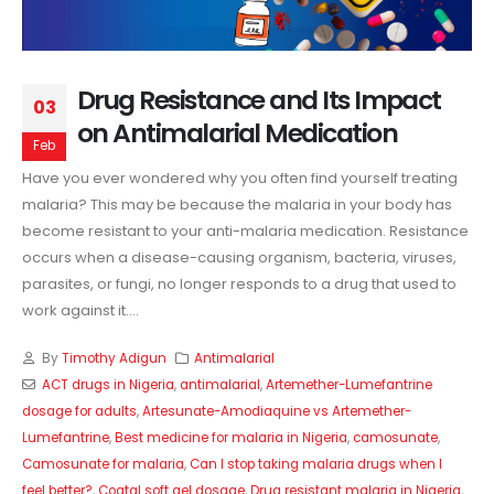
Drug Resistance and Its Impact
03
on Antimalarial Medication
Feb
Have you ever wondered why you often find yourself treating
malaria? This may be because the malaria in your body has
become resistant to your anti-malaria medication. Resistance
occurs when a disease-causing organism, bacteria, viruses,
parasites, or fungi, no longer responds to a drug that used to
work against it....
By
Timothy Adigun
Antimalarial
ACT drugs in Nigeria
,
antimalarial
,
Artemether-Lumefantrine
dosage for adults
,
Artesunate-Amodiaquine vs Artemether-
Lumefantrine
,
Best medicine for malaria in Nigeria
,
camosunate
,
Camosunate for malaria
,
Can I stop taking malaria drugs when I
feel better?
,
Coatal soft gel dosage
,
Drug resistant malaria in Nigeria
,