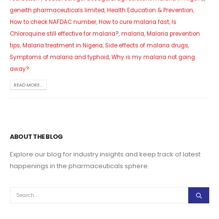
geneith pharmaceuticals limited
,
Health Education & Prevention
,
How to check NAFDAC number
,
How to cure malaria fast
,
Is
Chloroquine still effective for malaria?
,
malaria
,
Malaria prevention
tips
,
Malaria treatment in Nigeria
,
Side effects of malaria drugs
,
Symptoms of malaria and typhoid
,
Why is my malaria not going
away?
READ MORE...
ABOUT THE BLOG
Explore our blog for industry insights and keep track of latest
happenings in the pharmaceuticals sphere.