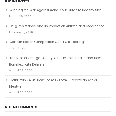
RECENT POSTS
Winning the War Against Acne: Your Guide to Healthy Skin
March 26, 2026
Drug Resistance and Its Impact on Antimalarial Medication
February 3, 2026
Geneith Health Competition Gets FG’s Backing
July 1, 2025
The Role of Omega-3 Fatty Acids in Joint Health and How
Boneflex Forte Delivers
August 28, 2024
Joint Pain Relief: How Boneflex Forte Supports an Active
Lifestyle
August 22, 2024
RECENT COMMENTS