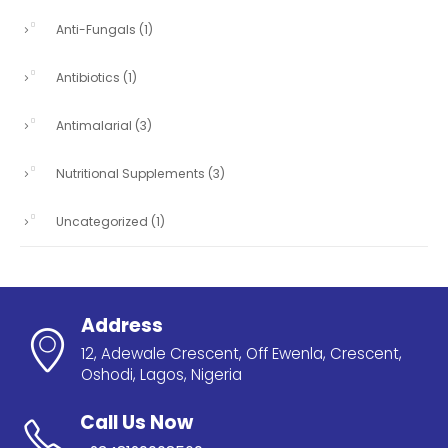
Anti-Fungals
(1)
Antibiotics
(1)
Antimalarial
(3)
Nutritional Supplements
(3)
Uncategorized
(1)
Address
12, Adewale Crescent, Off Ewenla, Crescent,
Oshodi, Lagos, Nigeria
Call Us Now