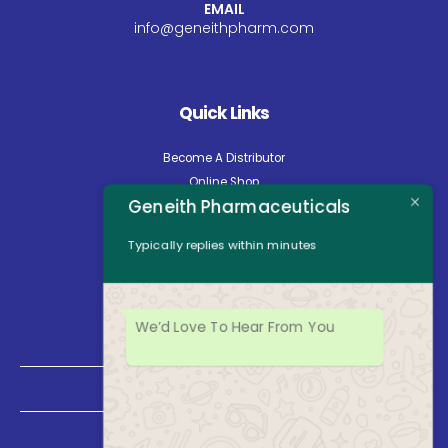
EMAIL
info@geneithpharm.com
Quick Links
Become A Distributor
Online Shop
Geneith Pharmaceuticals
Careers
About Us
Typically replies within minutes
Contact Us
News
Opening Hours
We’d Love To Hear From You
Mon - Fri: 8:30am to 5:00pm
Saturday: Closed
Sunday: Closed