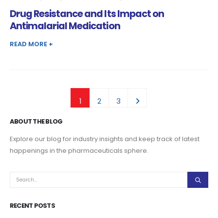
DRUG
RESISTANCE
Drug Resistance and Its Impact on
AND
ITS
IMPACT
Antimalarial Medication
ON
ANTIMALARIAL
MEDICATION
READ MORE +
1
2
3
ABOUT THE BLOG
Explore our blog for industry insights and keep track of latest
happenings in the pharmaceuticals sphere.
RECENT POSTS