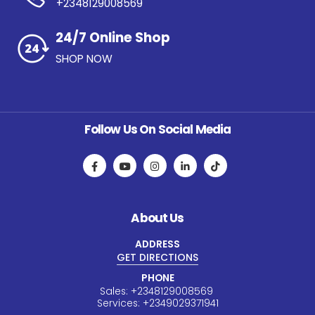
+2348129008569
24/7 Online Shop
SHOP NOW
Follow Us On Social Media
About Us
ADDRESS
GET DIRECTIONS
PHONE
Sales:
+234
8129008569
Services:
+234
9029371941