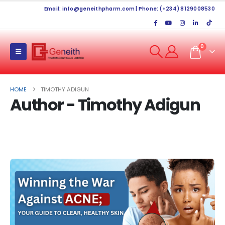
Email:
info@geneithpharm.com
| Phone: (+234) 8129008530
0
HOME
TIMOTHY ADIGUN
Author - Timothy Adigun