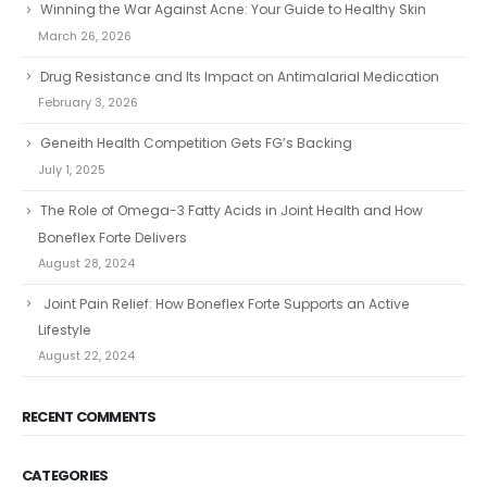
Winning the War Against Acne: Your Guide to Healthy Skin
March 26, 2026
Drug Resistance and Its Impact on Antimalarial Medication
February 3, 2026
Geneith Health Competition Gets FG’s Backing
July 1, 2025
The Role of Omega-3 Fatty Acids in Joint Health and How
Boneflex Forte Delivers
August 28, 2024
Joint Pain Relief: How Boneflex Forte Supports an Active
Lifestyle
August 22, 2024
RECENT COMMENTS
CATEGORIES