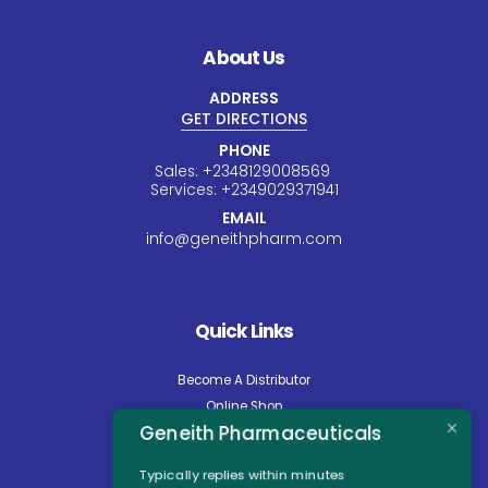
About Us
ADDRESS
GET DIRECTIONS
PHONE
Sales:
+234
8129008569
Services:
+234
9029371941
EMAIL
info@geneithpharm.com
Quick Links
Become A Distributor
Online Shop
Geneith Pharmaceuticals
Careers
About Us
Typically replies within minutes
Contact Us