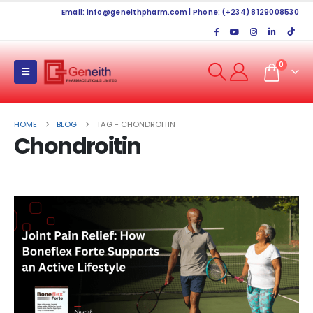
Email:
info@geneithpharm.com
| Phone: (+234) 8129008530
0
HOME
BLOG
TAG -
CHONDROITIN
Chondroitin