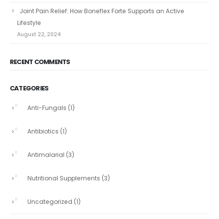
Joint Pain Relief: How Boneflex Forte Supports an Active
Lifestyle
August 22, 2024
RECENT COMMENTS
CATEGORIES
Anti-Fungals
(1)
Antibiotics
(1)
Antimalarial
(3)
Nutritional Supplements
(3)
Uncategorized
(1)