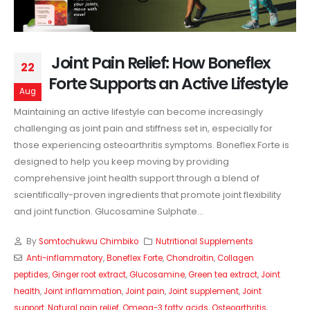
Joint Pain Relief: How Boneflex
22
Forte Supports an Active Lifestyle
Aug
Maintaining an active lifestyle can become increasingly
challenging as joint pain and stiffness set in, especially for
those experiencing osteoarthritis symptoms. Boneflex Forte is
designed to help you keep moving by providing
comprehensive joint health support through a blend of
scientifically-proven ingredients that promote joint flexibility
and joint function. Glucosamine Sulphate...
By
Somtochukwu Chimbiko
Nutritional Supplements
Anti-inflammatory
,
Boneflex Forte
,
Chondroitin
,
Collagen
peptides
,
Ginger root extract
,
Glucosamine
,
Green tea extract
,
Joint
health
,
Joint inflammation
,
Joint pain
,
Joint supplement
,
Joint
support
,
Natural pain relief
,
Omega-3 fatty acids
,
Osteoarthritis
,