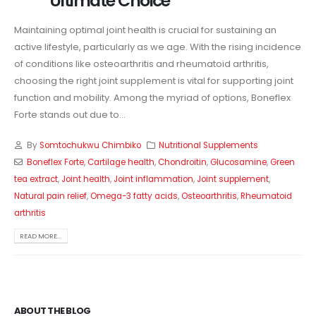
Ultimate Choice
Maintaining optimal joint health is crucial for sustaining an
active lifestyle, particularly as we age. With the rising incidence
of conditions like osteoarthritis and rheumatoid arthritis,
choosing the right joint supplement is vital for supporting joint
function and mobility. Among the myriad of options, Boneflex
Forte stands out due to...
By
Somtochukwu Chimbiko
Nutritional Supplements
Boneflex Forte
,
Cartilage health
,
Chondroitin
,
Glucosamine
,
Green
tea extract
,
Joint health
,
Joint inflammation
,
Joint supplement
,
Natural pain relief
,
Omega-3 fatty acids
,
Osteoarthritis
,
Rheumatoid
arthritis
READ MORE...
ABOUT THE BLOG