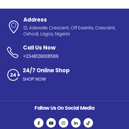
Address
12, Adewale Crescent, Off Ewenla, Crescent,
Oshodi, Lagos, Nigeria
Call Us Now
+2348129008569
24/7 Online Shop
SHOP NOW
Follow Us On Social Media