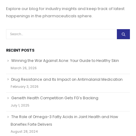
Explore our blog for industry insights and keep track of latest
happenings in the pharmaceuticals sphere.
RECENT POSTS
Winning the War Against Acne: Your Guide to Healthy Skin
March 26, 2026
Drug Resistance and Its Impact on Antimalarial Medication
February 3, 2026
Geneith Health Competition Gets FG’s Backing
July 1, 2025
The Role of Omega-3 Fatty Acids in Joint Health and How
Boneflex Forte Delivers
August 28, 2024