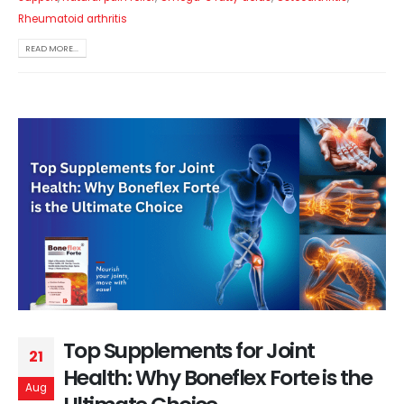
Rheumatoid arthritis
READ MORE...
Top Supplements for Joint
21
Health: Why Boneflex Forte is the
Aug