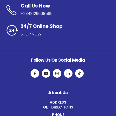
Call Us Now
+2348129008569
24/7 Online Shop
SHOP NOW
Follow Us On Social Media
About Us
ADDRESS
GET DIRECTIONS
PHONE