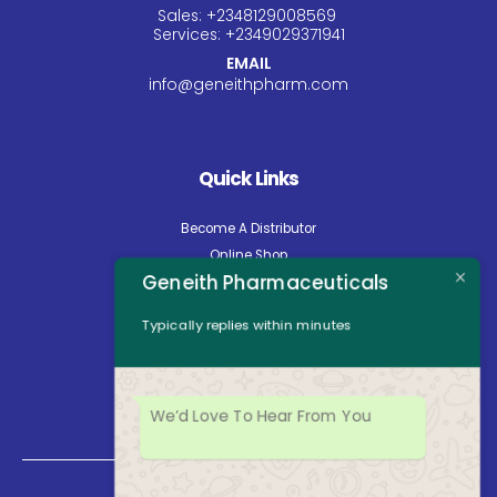
Sales:
+234
8129008569
Services:
+234
9029371941
EMAIL
info@geneithpharm.com
Quick Links
Become A Distributor
Online Shop
Geneith Pharmaceuticals
Careers
About Us
Typically replies within minutes
Contact Us
News
Opening Hours
We’d Love To Hear From You
Mon - Fri: 8:30am to 5:00pm
Saturday: Closed