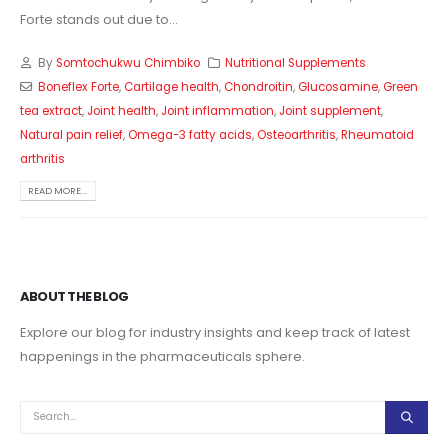
Forte stands out due to...
By
Somtochukwu Chimbiko
Nutritional Supplements
Boneflex Forte
,
Cartilage health
,
Chondroitin
,
Glucosamine
,
Green
tea extract
,
Joint health
,
Joint inflammation
,
Joint supplement
,
Natural pain relief
,
Omega-3 fatty acids
,
Osteoarthritis
,
Rheumatoid
arthritis
READ MORE...
ABOUT THE BLOG
Explore our blog for industry insights and keep track of latest
happenings in the pharmaceuticals sphere.