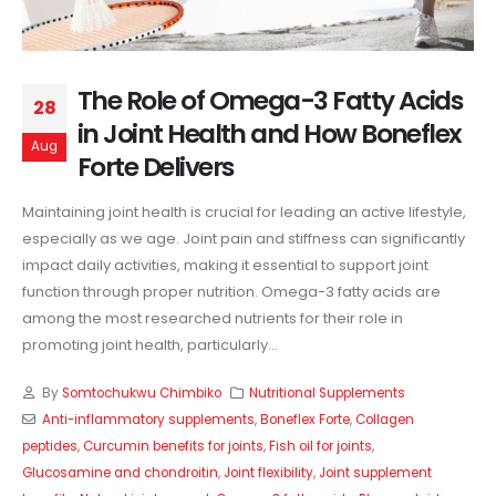
The Role of Omega-3 Fatty Acids
28
in Joint Health and How Boneflex
Aug
Forte Delivers
Maintaining joint health is crucial for leading an active lifestyle,
especially as we age. Joint pain and stiffness can significantly
impact daily activities, making it essential to support joint
function through proper nutrition. Omega-3 fatty acids are
among the most researched nutrients for their role in
promoting joint health, particularly...
By
Somtochukwu Chimbiko
Nutritional Supplements
Anti-inflammatory supplements
,
Boneflex Forte
,
Collagen
peptides
,
Curcumin benefits for joints
,
Fish oil for joints
,
Glucosamine and chondroitin
,
Joint flexibility
,
Joint supplement