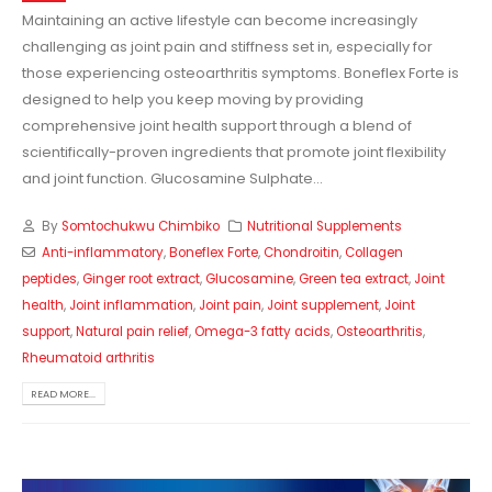
Maintaining an active lifestyle can become increasingly
challenging as joint pain and stiffness set in, especially for
those experiencing osteoarthritis symptoms. Boneflex Forte is
designed to help you keep moving by providing
comprehensive joint health support through a blend of
scientifically-proven ingredients that promote joint flexibility
and joint function. Glucosamine Sulphate...
By
Somtochukwu Chimbiko
Nutritional Supplements
Anti-inflammatory
,
Boneflex Forte
,
Chondroitin
,
Collagen
peptides
,
Ginger root extract
,
Glucosamine
,
Green tea extract
,
Joint
health
,
Joint inflammation
,
Joint pain
,
Joint supplement
,
Joint
support
,
Natural pain relief
,
Omega-3 fatty acids
,
Osteoarthritis
,
Rheumatoid arthritis
READ MORE...