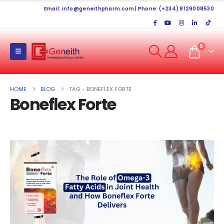
Email:
info@geneithpharm.com
| Phone: (+234) 8129008530
0
HOME
BLOG
TAG -
BONEFLEX FORTE
Boneflex Forte