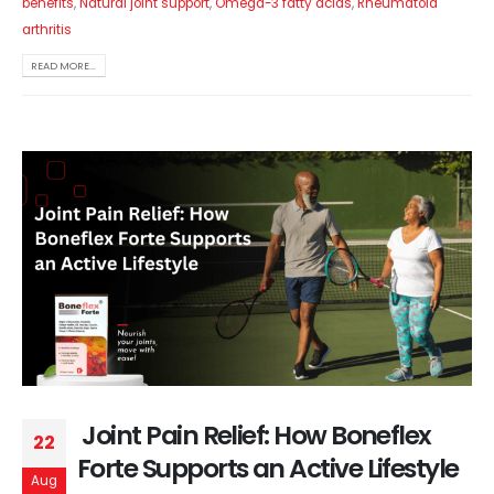
benefits
,
Natural joint support
,
Omega-3 fatty acids
,
Rheumatoid
arthritis
READ MORE...
Joint Pain Relief: How Boneflex
22
Forte Supports an Active Lifestyle
Aug