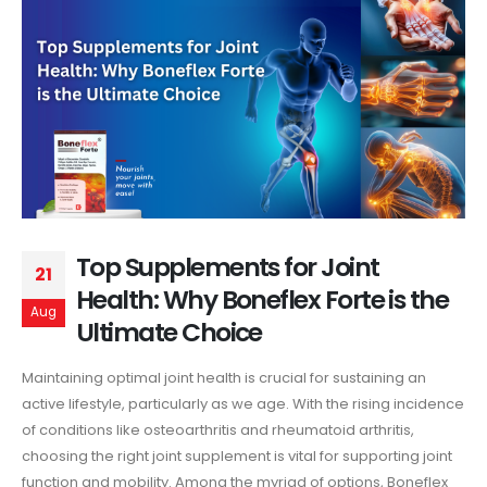
Top Supplements for Joint
21
Health: Why Boneflex Forte is the
Aug
Ultimate Choice
Maintaining optimal joint health is crucial for sustaining an
active lifestyle, particularly as we age. With the rising incidence
of conditions like osteoarthritis and rheumatoid arthritis,
choosing the right joint supplement is vital for supporting joint
function and mobility. Among the myriad of options, Boneflex