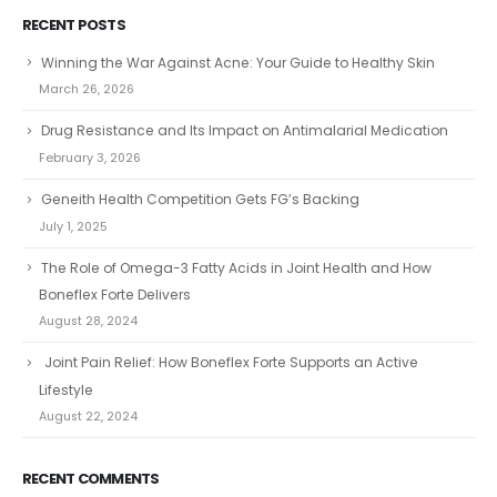
RECENT POSTS
Winning the War Against Acne: Your Guide to Healthy Skin
March 26, 2026
Drug Resistance and Its Impact on Antimalarial Medication
February 3, 2026
Geneith Health Competition Gets FG’s Backing
July 1, 2025
The Role of Omega-3 Fatty Acids in Joint Health and How
Boneflex Forte Delivers
August 28, 2024
Joint Pain Relief: How Boneflex Forte Supports an Active
Lifestyle
August 22, 2024
RECENT COMMENTS