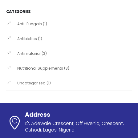
CATEGORIES
Anti-Fungals
(1)
Antibiotics
(1)
Antimalarial
(3)
Nutritional Supplements
(3)
Uncategorized
(1)
Address
12, Adewale Crescent, Off Ewenla, Crescent,
Oshodi, Lagos, Nigeria