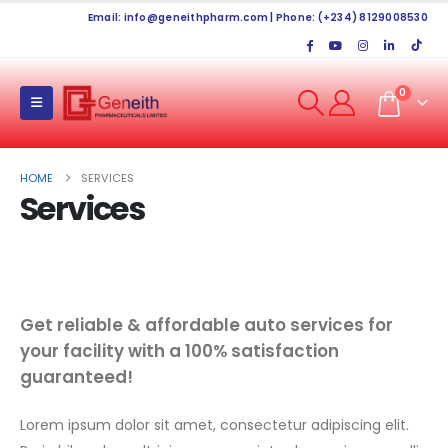
Email:
info@geneithpharm.com
| Phone: (+234) 8129008530
0
HOME
SERVICES
Services
Get reliable & affordable auto services for
your facility with a 100% satisfaction
guaranteed!
Lorem ipsum dolor sit amet, consectetur adipiscing elit.