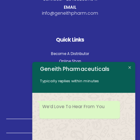
EMAIL
info@geneithpharm.com
Quick Links
Become A Distributor
Online Shop
Geneith Pharmaceuticals
Careers
About Us
Typically replies within minutes
Contact Us
News
Opening Hours
We’d Love To Hear From You
Mon - Fri: 8:30am to 5:00pm
Saturday: Closed
Sunday: Closed