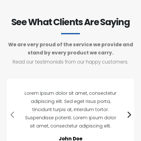
See What Clients Are Saying
We are very proud of the service we provide and
stand by every product we carry.
Read our testimonials from our happy customers.
Lorem ipsum dolor sit amet, consectetur
adipiscing elit. Sed eget risus porta,
tincidunt turpis at, interdum tortor.
Suspendisse potenti. Lorem ipsum dolor
sit amet, consectetur adipiscing elit.
John Doe