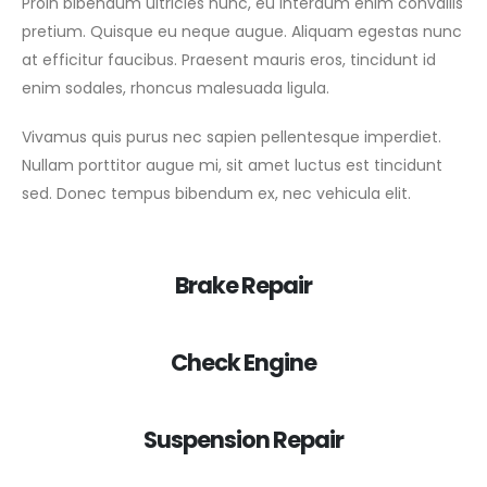
Proin bibendum ultricies nunc, eu interdum enim convallis
pretium. Quisque eu neque augue. Aliquam egestas nunc
at efficitur faucibus. Praesent mauris eros, tincidunt id
enim sodales, rhoncus malesuada ligula.
Vivamus quis purus nec sapien pellentesque imperdiet.
Nullam porttitor augue mi, sit amet luctus est tincidunt
sed. Donec tempus bibendum ex, nec vehicula elit.
Brake Repair
Check Engine
Suspension Repair