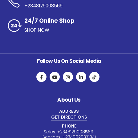
+2348129008569
24/7 Online Shop
SHOP NOW
Follow Us On Social Media
About Us
ADDRESS
GET DIRECTIONS
PHONE
Sales:
+234
8129008569
Services:
+234
9029371941