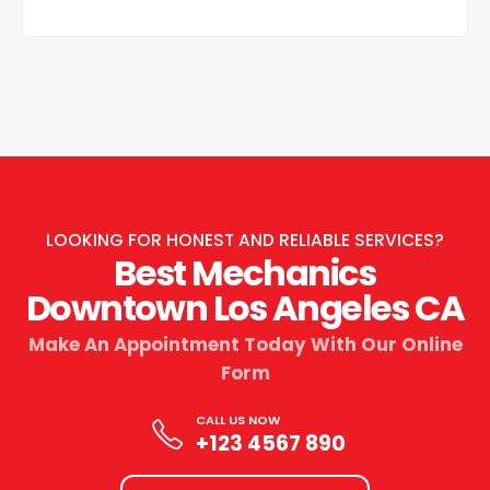
LOOKING FOR HONEST AND RELIABLE SERVICES?
Best Mechanics
Downtown Los Angeles CA
Make An Appointment Today With Our Online
Form
CALL US NOW
+123 4567 890