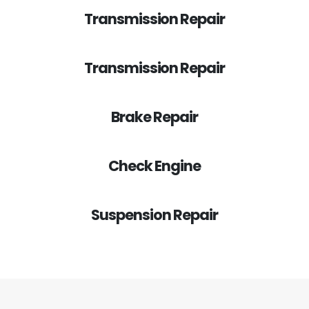
Transmission Repair
Transmission Repair
Brake Repair
Check Engine
Suspension Repair