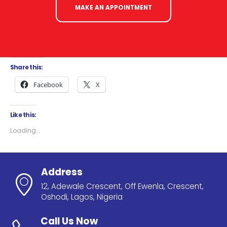
MAKE AN APPOINTMENT
Share this:
Facebook
X
Like this:
Loading...
Address
12, Adewale Crescent, Off Ewenla, Crescent,
Oshodi, Lagos, Nigeria
Call Us Now