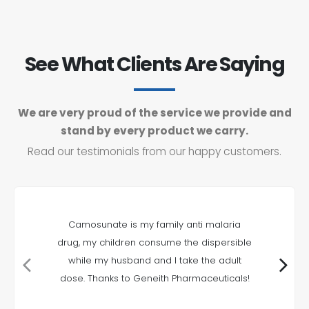
See What Clients Are Saying
We are very proud of the service we provide and
stand by every product we carry.
Read our testimonials from our happy customers.
Camosunate is my family anti malaria
drug, my children consume the dispersible
while my husband and I take the adult
dose. Thanks to Geneith Pharmaceuticals!