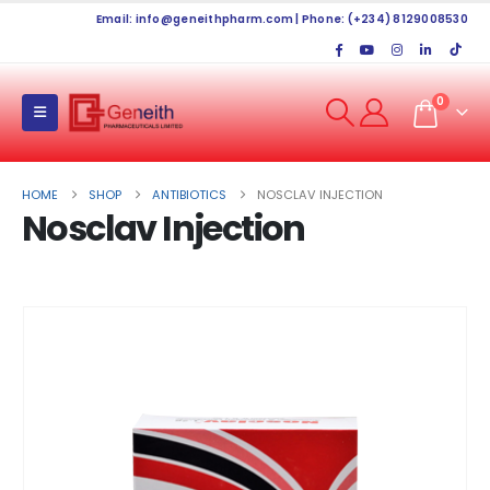
Email:
info@geneithpharm.com
| Phone: (+234) 8129008530
0
HOME
SHOP
ANTIBIOTICS
NOSCLAV INJECTION
Nosclav Injection