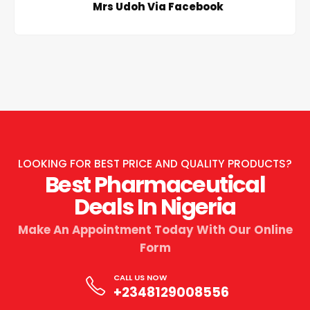
Mrs Udoh Via Facebook
LOOKING FOR BEST PRICE AND QUALITY PRODUCTS?
Best Pharmaceutical
Deals In Nigeria
Make An Appointment Today With Our Online
Form
CALL US NOW
+2348129008556