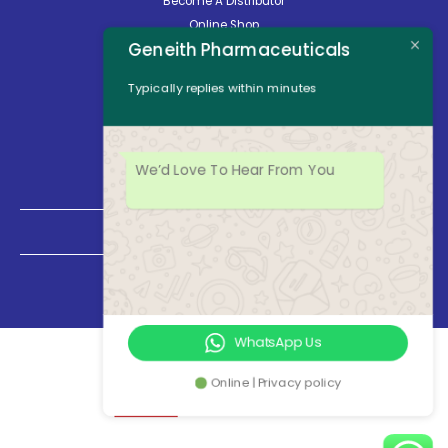
Become A Distributor
Online Shop
Geneith Pharmaceuticals
Careers
About Us
Typically replies within minutes
Contact Us
News
Opening Hours
We’d Love To Hear From You
Mon - Fri: 8:30am to 5:00pm
Saturday: Closed
Sunday: Closed
WhatsApp Us
Online | Privacy policy