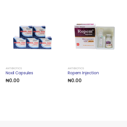
ANTIBIOTICS
ANTIBIOTICS
Noxil Capsules
Ropem Injection
₦
0.00
₦
0.00