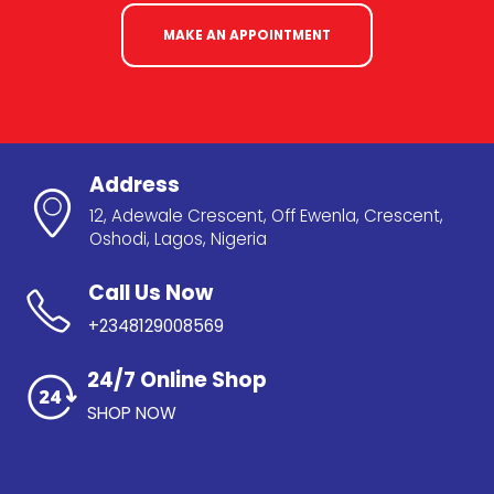
MAKE AN APPOINTMENT
Address
12, Adewale Crescent, Off Ewenla, Crescent,
Oshodi, Lagos, Nigeria
Call Us Now
+2348129008569
24/7 Online Shop
SHOP NOW