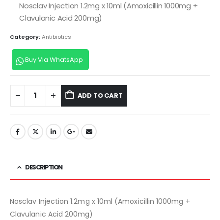
Nosclav Injection 1.2mg x 10ml (Amoxicillin 1000mg +
Clavulanic Acid 200mg)
Category:
Antibiotics
Buy Via WhatsApp
ADD TO CART
DESCRIPTION
Nosclav Injection 1.2mg x 10ml (Amoxicillin 1000mg +
Clavulanic Acid 200mg)