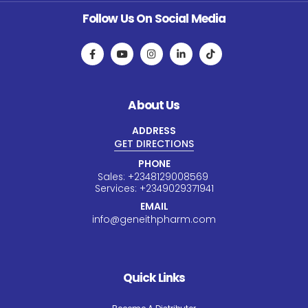
Follow Us On Social Media
About Us
ADDRESS
GET DIRECTIONS
PHONE
Sales:
+234
8129008569
Services:
+234
9029371941
EMAIL
info@geneithpharm.com
Quick Links