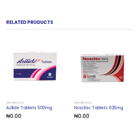
RELATED PRODUCTS
ANTIBIOTICS
ANTIBIOTICS
Azilide Tablets 500mg
Nosclav Tablets 625mg
₦
0.00
₦
0.00