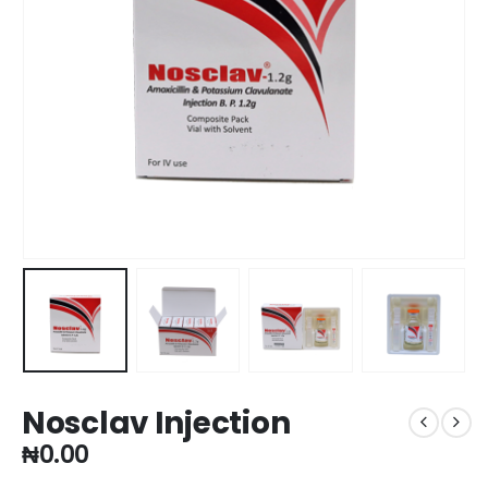
Nosclav Injection
₦
0.00